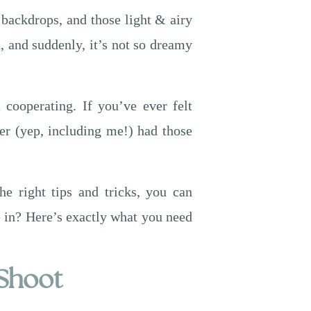
 backdrops, and those light & airy
, and suddenly, it’s not so dreamy
 cooperating. If you’ve ever felt
er (yep, including me!) had those
e right tips and tricks, you can
ve in? Here’s exactly what you need
 Shoot