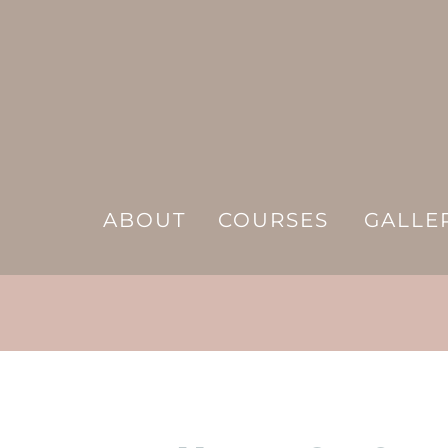
ABOUT
COURSES
GALLE