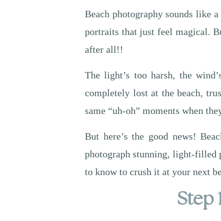
Beach photography sounds like a t
portraits that just feel magical.
after all!!
The light’s too harsh, the wind
completely lost at the beach, tr
same “uh-oh” moments when they f
But here’s the good news! Beach
photograph stunning, light-filled 
to know to crush it at your next b
Step 