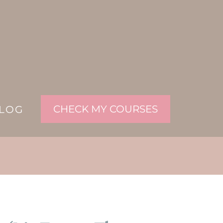
CHECK MY COURSES
LOG