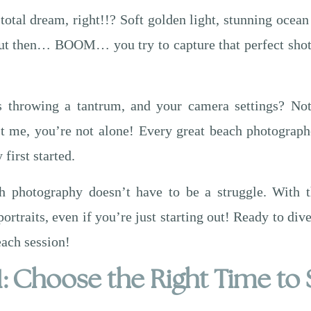
otal dream, right!!? Soft golden light, stunning ocean
 But then… BOOM… you try to capture that perfect shot
’s throwing a tantrum, and your camera settings? Not
ust me, you’re not alone! Every great beach photograph
irst started.
 photography doesn’t have to be a struggle. With th
portraits, even if you’re just starting out! Ready to di
each session!
1: Choose the Right Time to