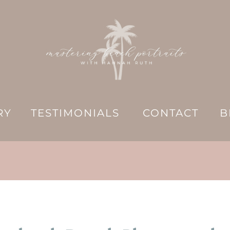
RY
TESTIMONIALS
CONTACT
B