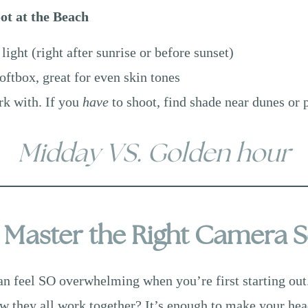
ot at the Beach
 light (right after sunrise or before sunset)
oftbox, great for even skin tones
rk with. If you
have
to shoot, find shade near dunes or 
Midday VS. Golden hour
: Master the Right Camera S
can feel SO overwhelming when you’re first starting out
 they all work together? It’s enough to make your hea