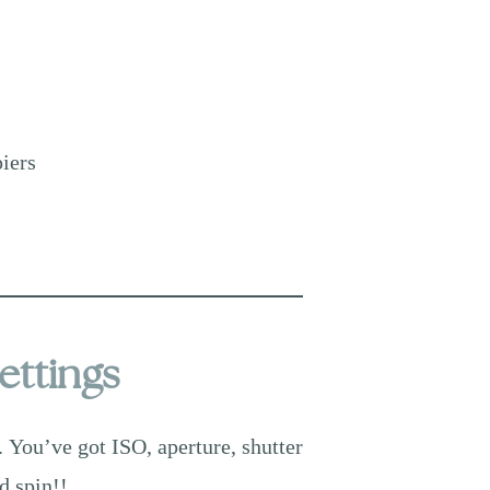
piers
ettings
. You’ve got ISO, aperture, shutter
d spin!!