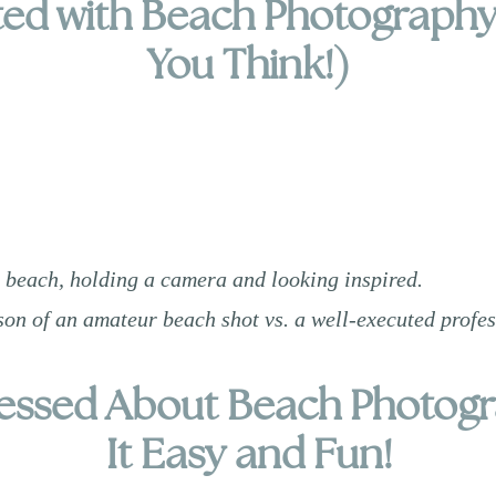
ed with Beach Photography 
You Think!)
 beach, holding a camera and looking inspired.
on of an amateur beach shot vs. a well-executed profe
tressed About Beach Photog
It Easy and Fun!