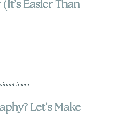
(It’s Easier Than
ssional image.
raphy? Let’s Make