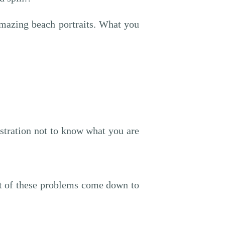
 amazing beach portraits. What you
rustration not to know what you are
st of these problems come down to